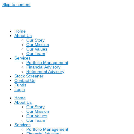
Skip to content
Home
About Us
Our Story
Our Mission
Our Values
Our Team
Services
Portfolio Management
Financial Advisory
Retirement Advisory
Stock Screener
Contact Us
Funds
Login
Home
About Us
Our Story
Our Mission
Our Values
Our Team
Services
Portfolio Management
Financial Advisory