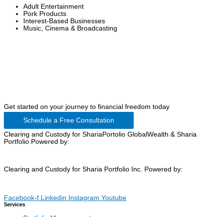
Adult Entertainment
Pork Products
Interest-Based Businesses
Music, Cinema & Broadcasting
Get started on your journey to financial freedom today
Schedule a Free Consultation
Clearing and Custody for ShariaPortolio GlobalWealth & Sharia
Portfolio Powered by:
Clearing and Custody for Sharia Portfolio Inc. Powered by:
Facebook-f
Linkedin
Instagram
Youtube
Services