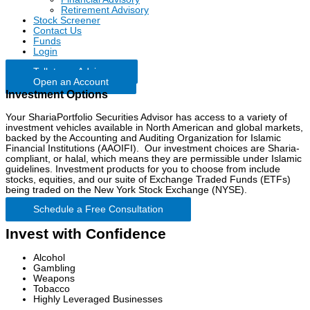
Retirement Advisory
Stock Screener
Contact Us
Funds
Login
Talk to an Advisor
Open an Account
Investment Options
Your ShariaPortfolio Securities Advisor has access to a variety of
investment vehicles available in North American and global markets,
backed by the Accounting and Auditing Organization for Islamic
Financial Institutions (AAOIFI). Our investment choices are Sharia-
compliant, or halal, which means they are permissible under Islamic
guidelines. Investment products for you to choose from include
stocks, equities, and our suite of Exchange Traded Funds (ETFs)
being traded on the New York Stock Exchange (NYSE).
Schedule a Free Consultation
Invest with Confidence
Alcohol
Gambling
Weapons
Tobacco
Highly Leveraged Businesses