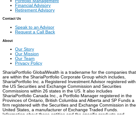
Portfolio Management
Financial Advisory
Retirement Advisory
Contact Us
Speak to an Advisor
Request a Call Back
About
Our Story
Our Mission
Our Team
Privacy Policy
ShariaPortfolio GlobalWealth is a tradename for the companies that
are within the ShariaPortfolio Corporate Group which includes,
ShariaPortfolio Inc. a Registered Investment Advisor registered with
the US Securities and Exchange Commission and Securities
Commissions within 26 states in the US. It also includes
ShariaPortfolio Canada Inc., a Portfolio Manager registered in the
Provinces of Ontario, British Columbia and Alberta and SP Funds a
firm registered with the Securities and Exchange Commission in the
United States, a manufacturer of Exchange Traded Funds.
Information about these entities and the specific products and
services they offer are set out in each company’s website
Attention
You are being re-directed to a different URL.